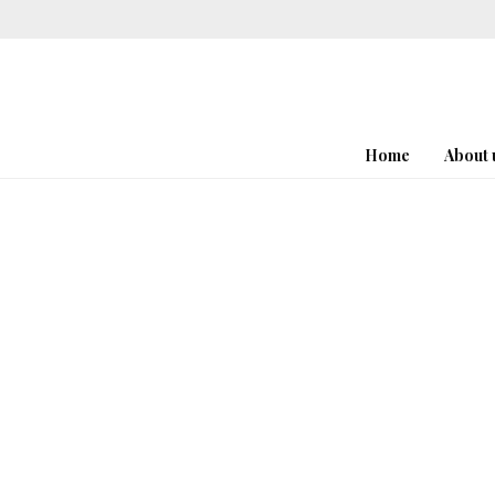
Home
About 