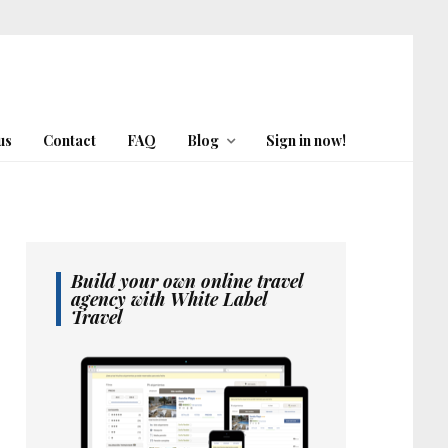
us
Contact
FAQ
Blog
Sign in now!
Build your own online travel
agency with White Label
Travel