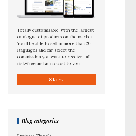
Totally customisable, with the largest
catalogue of products on the market.
You’ll be able to sell in more than 20
languages and can select the
commission you want to receive—all
risk-free and at no cost to you!
Start
Blog categories