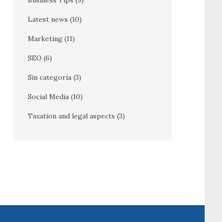
Business Tips
(9)
Latest news
(10)
Marketing
(11)
SEO
(6)
Sin categoría
(3)
Social Media
(10)
Taxation and legal aspects
(3)