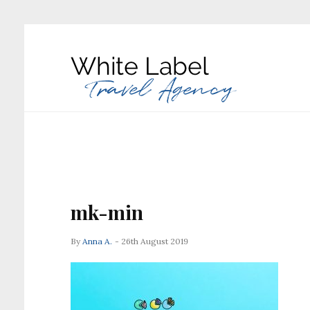
mk-min
By
Anna A.
- 26th August 2019