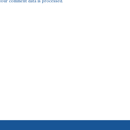
our comment data is processed.