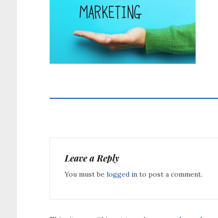
Leave a Reply
You must be
logged in
to post a comment.