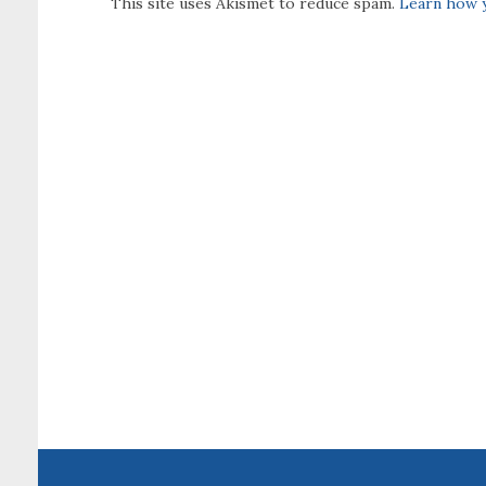
This site uses Akismet to reduce spam.
Learn how y