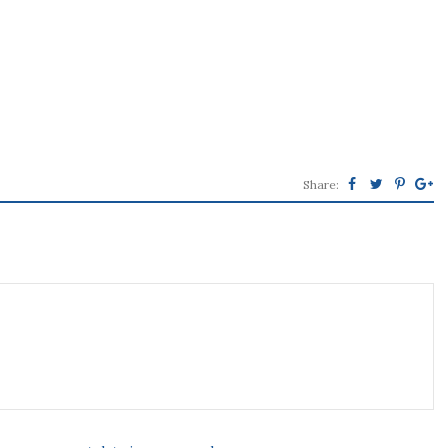
Share: