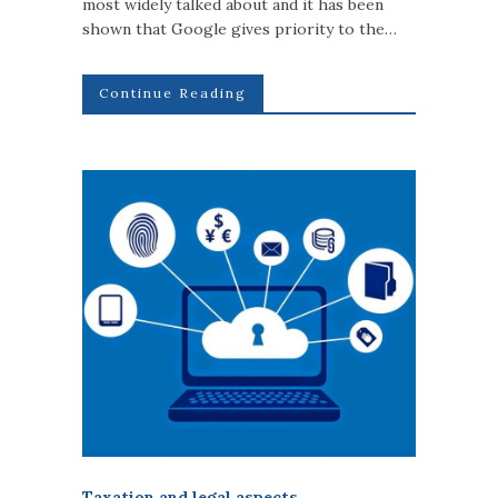
most widely talked about and it has been
shown that Google gives priority to the…
Continue Reading
Taxation and legal aspects