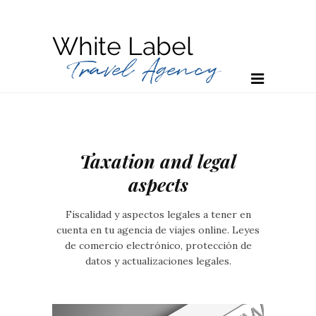
Taxation and legal
aspects
Fiscalidad y aspectos legales a tener en
cuenta en tu agencia de viajes online. Leyes
de comercio electrónico, protección de
datos y actualizaciones legales.