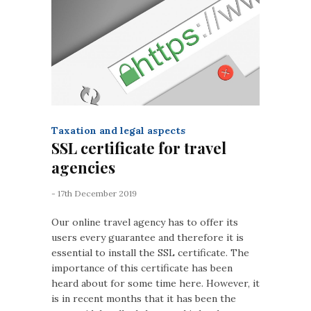
Taxation and legal aspects
SSL certificate for travel
agencies
- 17th December 2019
Our online travel agency has to offer its
users every guarantee and therefore it is
essential to install the SSL certificate. The
importance of this certificate has been
heard about for some time here. However, it
is in recent months that it has been the