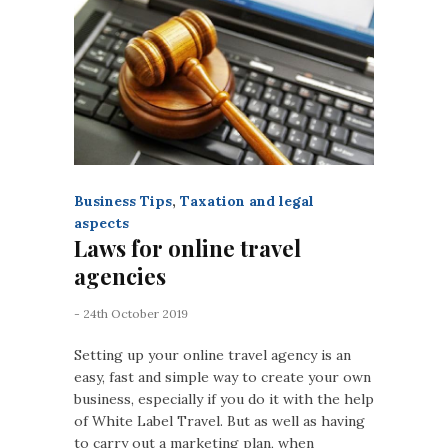
Business Tips
,
Taxation and legal
aspects
Laws for online travel
agencies
- 24th October 2019
Setting up your online travel agency is an
easy, fast and simple way to create your own
business, especially if you do it with the help
of White Label Travel. But as well as having
to carry out a marketing plan, when