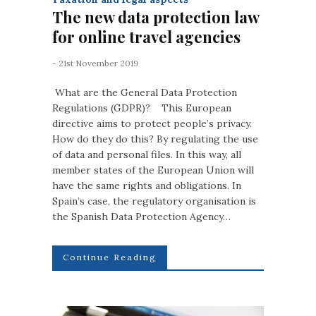
The new data protection law
for online travel agencies
- 21st November 2019
What are the General Data Protection
Regulations (GDPR)? This European
directive aims to protect people’s privacy.
How do they do this? By regulating the use
of data and personal files. In this way, all
member states of the European Union will
have the same rights and obligations. In
Spain’s case, the regulatory organisation is
the Spanish Data Protection Agency…
Continue Reading