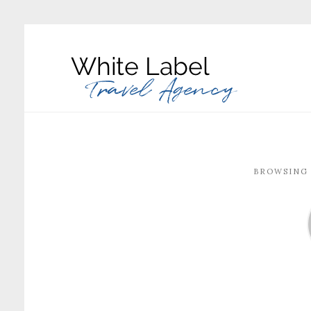
BROWSING 