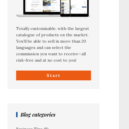
Totally customisable, with the largest
catalogue of products on the market.
You’ll be able to sell in more than 20
languages and can select the
commission you want to receive—all
risk-free and at no cost to you!
Start
Blog categories