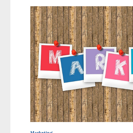
Marketing