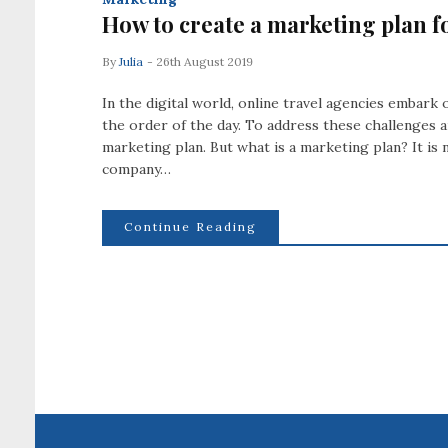
How to create a marketing plan f
By
Julia
- 26th August 2019
In the digital world, online travel agencies embar
the order of the day. To address these challenges an
marketing plan. But what is a marketing plan? It is
company…
Continue Reading