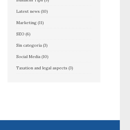
Business Tips
(9)
Latest news
(10)
Marketing
(11)
SEO
(6)
Sin categoría
(3)
Social Media
(10)
Taxation and legal aspects
(3)