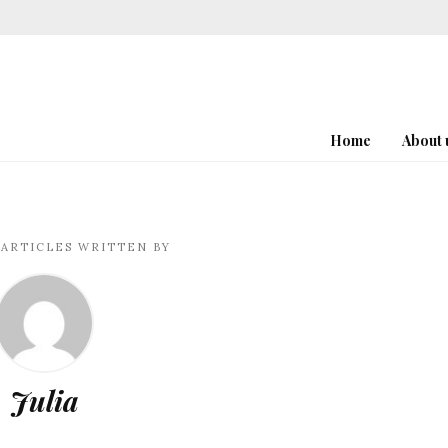
Home
About 
ARTICLES WRITTEN BY
Julia