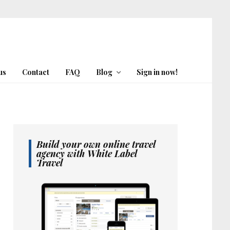
us
Contact
FAQ
Blog
Sign in now!
Build your own online travel
agency with White Label
Travel