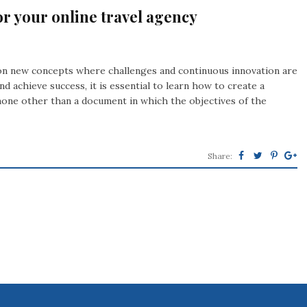
or your online travel agency
k on new concepts where challenges and continuous innovation are
d achieve success, it is essential to learn how to create a
 none other than a document in which the objectives of the
Share: