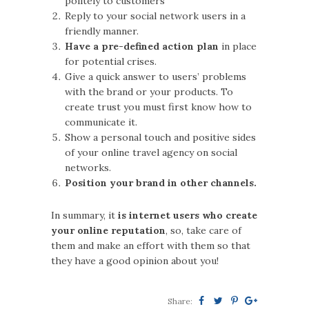
politely to customers
Reply to your social network users in a
friendly manner.
Have a pre-defined action plan
in place
for potential crises.
Give a quick answer to users’ problems
with the brand or your products. To
create trust you must first know how to
communicate it.
Show a personal touch and positive sides
of your online travel agency on social
networks.
Position your brand in other channels.
In summary, it
is internet users who create
your online reputation
, so, take care of
them and make an effort with them so that
they have a good opinion about you!
Share: