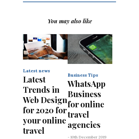
You may also like
Latest news
Business Tips
Latest
WhatsApp
Trends in
Business
Web Design
for online
for 2020 for
travel
your online
agencies
travel
- 10th December 2019