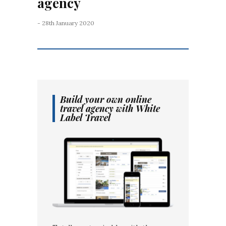
agency
- 28th January 2020
Build your own online
travel agency with White
Label Travel