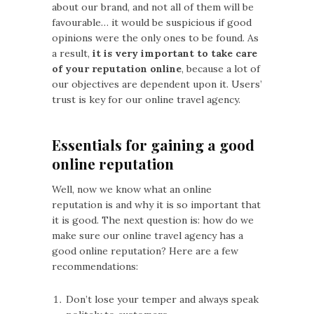
about our brand, and not all of them will be
favourable… it would be suspicious if good
opinions were the only ones to be found. As
a result,
it is very important to take care
of your reputation online
, because a lot of
our objectives are dependent upon it. Users’
trust is key for our online travel agency.
Essentials for gaining a good
online reputation
Well, now we know what an online
reputation is and why it is so important that
it is good. The next question is: how do we
make sure our online travel agency has a
good online reputation? Here are a few
recommendations:
Don’t lose your temper and always speak