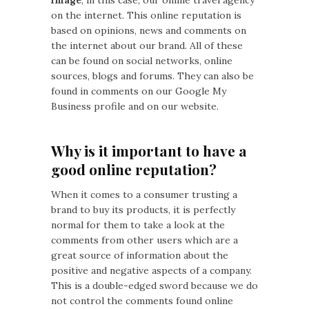
on the internet. This online reputation is
based on opinions, news and comments on
the internet about our brand. All of these
can be found on social networks, online
sources, blogs and forums. They can also be
found in comments on our Google My
Business profile and on our website.
Why is it important to have a
good online reputation?
When it comes to a consumer trusting a
brand to buy its products, it is perfectly
normal for them to take a look at the
comments from other users which are a
great source of information about the
positive and negative aspects of a company.
This is a double-edged sword because we do
not control the comments found online