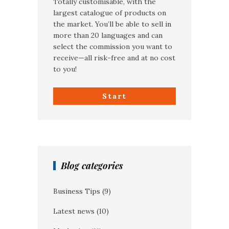
Totally customisable, with the
largest catalogue of products on
the market. You’ll be able to sell in
more than 20 languages and can
select the commission you want to
receive—all risk-free and at no cost
to you!
Start
Blog categories
Business Tips
(9)
Latest news
(10)