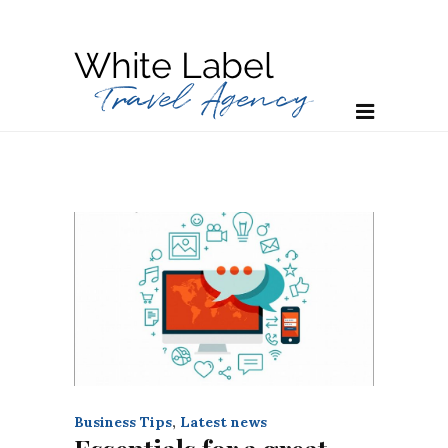
Business Tips
,
Latest news