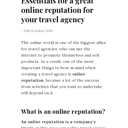
Essentials for a great
online reputation for
your travel agency
- 17th October 2019
The online world is one of the biggest allies
for travel agencies, who can use the
internet to promote themselves and sell
products. As a result, one of the most
important things to bear in mind when
creating a travel agency is
online
reputation
, because a lot of the success
from activities that you want to undertake
will depend on it.
What is an online reputation?
An online reputation is a company’s
image
, in this case, our online travel agency