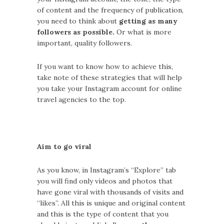
of content and the frequency of publication,
you need to think about
getting as many
followers as possible.
Or what is more
important, quality followers.
If you want to know how to achieve this,
take note of these strategies that will help
you take your Instagram account for online
travel agencies to the top.
Aim to go viral
As you know, in Instagram’s “Explore” tab
you will find only videos and photos that
have gone viral with thousands of visits and
“likes”. All this is unique and original content
and this is the type of content that you