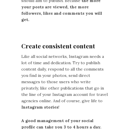
should aim to publish. Because
the more
your posts are viewed, the more
followers, likes and comments you will
get.
Create consistent content
Like all social networks, Instagram needs a
lot of time and dedication. Try to publish
content daily, respond to all the comments
you find in your photos, send direct
messages to those users who write
privately, like other publications that go in
the line of your Instagram account for travel
agencies online. And of course, give life to
Instagram stories
!
A good management of your social
profile can take you 3 to 4 hours a day.