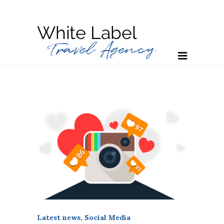
Latest news
,
Social Media