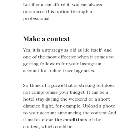
But if you can afford it, you can always
outsource this option through a
professional
Make a contest
Yes, it is a strategy as old as life itself. And
one of the most effective when it comes to
getting followers for your Instagram
account for online travel agencies.
So think of a
prize
that is striking but does
not compromise your budget. It can be a
hotel stay during the weekend or a short
distance flight, for example. Upload a photo
to your account announcing the contest And
it makes
clear the conditions
of the
contest, which could be: