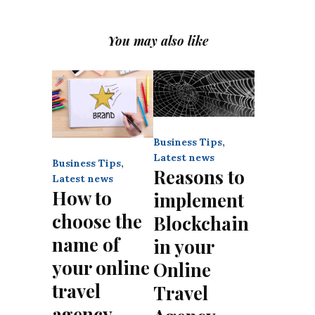
You may also like
Business Tips
,
Latest news
Business Tips
,
Reasons to
Latest news
How to
implement
choose the
Blockchain
name of
in your
your online
Online
travel
Travel
agency