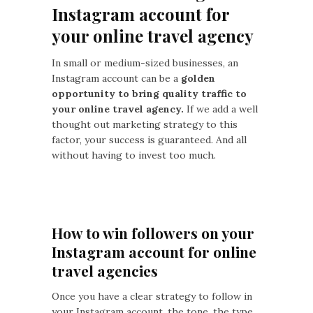
Instagram account for
your online travel agency
In small or medium-sized businesses, an
Instagram account can be a
golden
opportunity to bring quality traffic to
your online travel agency.
If we add a well
thought out marketing strategy to this
factor, your success is guaranteed. And all
without having to invest too much.
How to win followers on your
Instagram account for online
travel agencies
Once you have a clear strategy to follow in
your Instagram account, the tone, the type