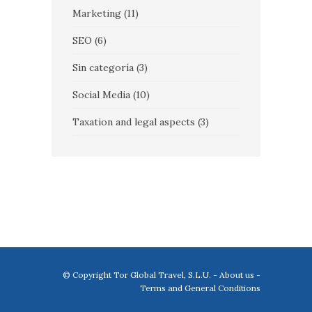
Marketing
(11)
SEO
(6)
Sin categoría
(3)
Social Media
(10)
Taxation and legal aspects
(3)
© Copyright Tor Global Travel, S.L.U. -
About us
-
Terms and General Conditions