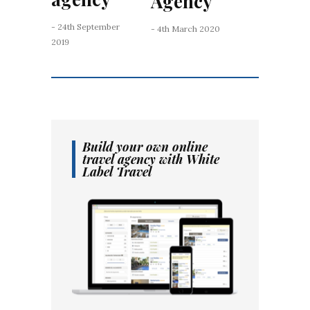
Agency
- 24th September
- 4th March 2020
2019
Build your own online
travel agency with White
Label Travel