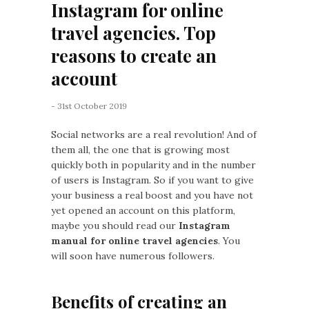
Instagram for online
travel agencies. Top
reasons to create an
account
- 31st October 2019
Social networks are a real revolution! And of
them all, the one that is growing most
quickly both in popularity and in the number
of users is Instagram. So if you want to give
your business a real boost and you have not
yet opened an account on this platform,
maybe you should read our
Instagram
manual for online travel agencies
. You
will soon have numerous followers.
Benefits of creating an