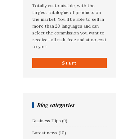
Totally customisable, with the
largest catalogue of products on
the market. You’ll be able to sell in
more than 20 languages and can
select the commission you want to
receive—all risk-free and at no cost
to you!
Start
Blog categories
Business Tips
(9)
Latest news
(10)