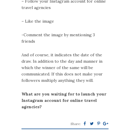
– Follow your Instagram account for online
travel agencies
– Like the image
-Comment the image by mentioning 3
friends
And of course, it indicates the date of the
draw. In addition to the day and manner in
which the winner of the same will be
communicated. If this does not make your
followers multiply anything they will.
What are you waiting for to launch your
Instagram account for online travel
agencies?
Share: