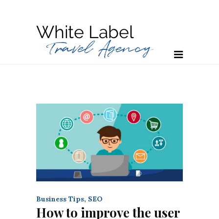
Business Tips
,
SEO
How to improve the user