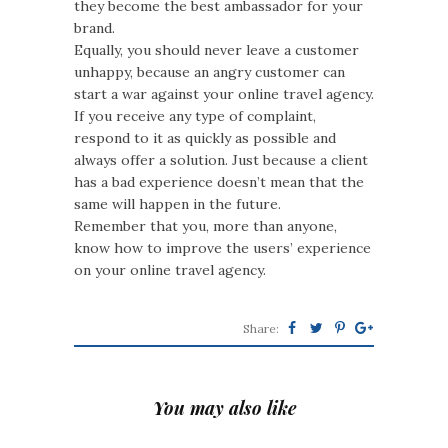
they become the best ambassador for your
brand.
Equally, you should never leave a customer
unhappy, because an angry customer can
start a war against your online travel agency.
If you receive any type of complaint,
respond to it as quickly as possible and
always offer a solution. Just because a client
has a bad experience doesn’t mean that the
same will happen in the future.
Remember that you, more than anyone,
know how to improve the users’ experience
on your online travel agency.
Share:
You may also like