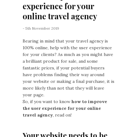
experience for your
online travel agency
- 5th November 2019
Bearing in mind that your travel agency is
100% online, help with the user experience
for your clients? As much as you might have
a brilliant product for sale, and some
fantastic prices, if your potential buyers
have problems finding their way around
your website or making a final purchase, it is
more likely than not that they will leave
your page.
So, if you want to know
how to improve
the user experience for your online
travel agency
, read on!
Your website needs to be