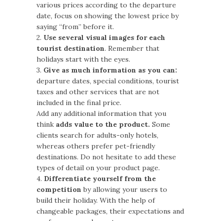
various prices according to the departure
date, focus on showing the lowest price by
saying “from” before it.
2.
Use several visual images for each
tourist destination
. Remember that
holidays start with the eyes.
3.
Give as much information as you can:
departure dates, special conditions, tourist
taxes and other services that are not
included in the final price.
Add any additional information that you
think
adds value to the product.
Some
clients search for adults-only hotels,
whereas others prefer pet-friendly
destinations. Do not hesitate to add these
types of detail on your product page.
4.
Differentiate yourself from the
competition
by allowing your users to
build their holiday. With the help of
changeable packages, their expectations and