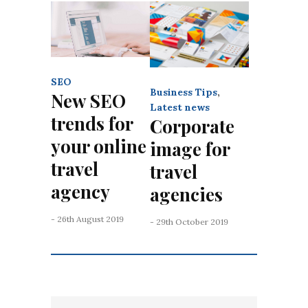
SEO
Business Tips
,
New SEO
Latest news
trends for
Corporate
your online
image for
travel
travel
agency
agencies
- 26th August 2019
- 29th October 2019