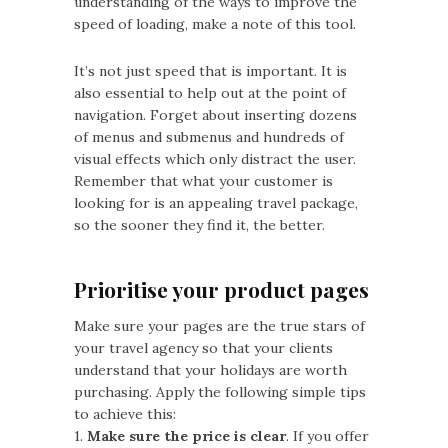
understanding of the ways to improve the
speed of loading, make a note of this tool.
It’s not just speed that is important. It is
also essential to help out at the point of
navigation. Forget about inserting dozens
of menus and submenus and hundreds of
visual effects which only distract the user.
Remember that what your customer is
looking for is an appealing travel package,
so the sooner they find it, the better.
Prioritise your product pages
Make sure your pages are the true stars of
your travel agency so that your clients
understand that your holidays are worth
purchasing. Apply the following simple tips
to achieve this:
1.
Make sure the price is clear
. If you offer