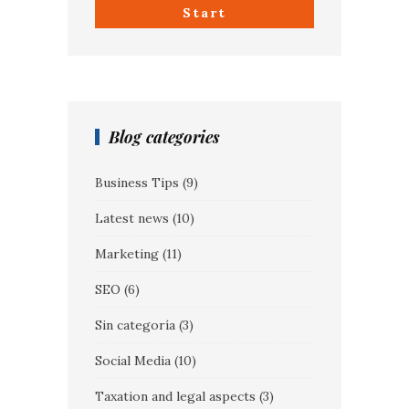
Start
Blog categories
Business Tips
(9)
Latest news
(10)
Marketing
(11)
SEO
(6)
Sin categoría
(3)
Social Media
(10)
Taxation and legal aspects
(3)