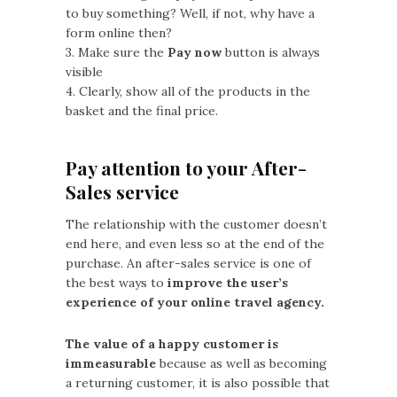
to buy something? Well, if not, why have a
form online then?
3. Make sure the
Pay now
button is always
visible
4. Clearly, show all of the products in the
basket and the final price.
Pay attention to your After-
Sales service
The relationship with the customer doesn’t
end here, and even less so at the end of the
purchase. An after-sales service is one of
the best ways to
improve the user’s
experience of your online travel agency.
The value of a happy customer is
immeasurable
because as well as becoming
a returning customer, it is also possible that