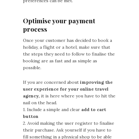
preferences can be met.
Optimise your payment
process
Once your customer has decided to book a
holiday, a flight or a hotel, make sure that
the steps they need to follow to finalise the
booking are as fast and as simple as
possible.
If you are concerned about
improving the
user experience for your online travel
agency,
it is here where you have to hit the
nail on the head.
1. Include a simple and clear
add to cart
button
2. Avoid making the user register to finalise
their purchase. Ask yourself if you have to
fill something in a physical shop to be able