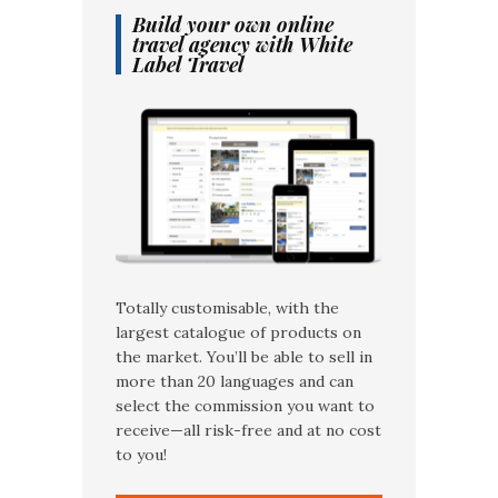
Build your own online
travel agency with White
Label Travel
Totally customisable, with the
largest catalogue of products on
the market. You’ll be able to sell in
more than 20 languages and can
select the commission you want to
receive—all risk-free and at no cost
to you!