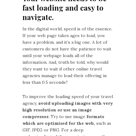
fast loading and easy to
navigate.
In the digital world, speed is of the essence.
If your web page takes ages to load, you
have a problem, and it’s a big one. A lot of
customers do not have the patience to wait
until your webpage loads all of the
information. And, truth be told, why would
they want to wait if other online travel
agencies manage to load their offering in
less than 0.5 seconds?
To improve the loading speed of your travel
agency,
avoid uploading images with very
high resolution or use an image
compressor.
Try to use image
formats
which are optimised for the web,
such as
GIF, JPEG or PNG. For a deep