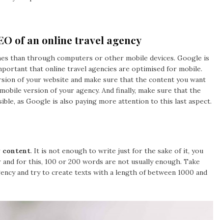
EO of an online travel agency
es than through computers or other mobile devices. Google is
important that online travel agencies are optimised for mobile.
rsion of your website and make sure that the content you want
mobile version of your agency. And finally, make sure that the
sible, as Google is also paying more attention to this last aspect.
y content
. It is not enough to write just for the sake of it, you
 and for this, 100 or 200 words are not usually enough. Take
gency and try to create texts with a length of between 1000 and