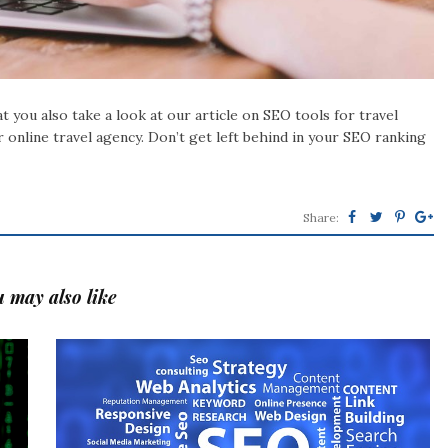
 you also take a look at our article on SEO tools for travel
r online travel agency. Don’t get left behind in your SEO ranking
Share:
 may also like