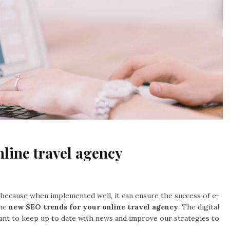
line travel agency
s because when implemented well, it can ensure the success of e-
he
new SEO trends for your online travel agency
. The digital
tant to keep up to date with news and improve our strategies to