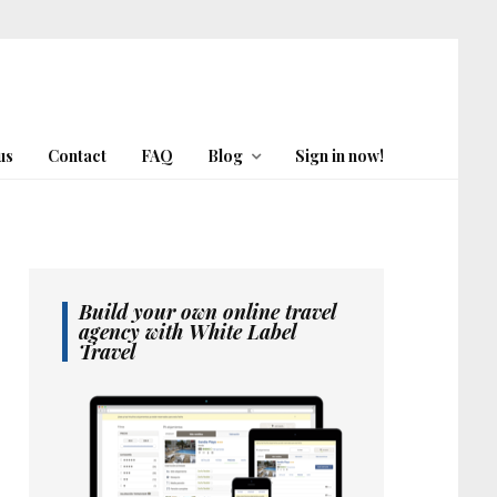
us
Contact
FAQ
Blog
Sign in now!
Build your own online travel
agency with White Label
Travel