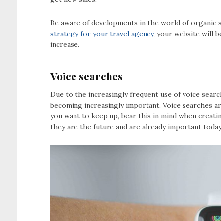
Be aware of developments in the world of organic s
strategy for your travel agency
, your website will 
increase.
Voice searches
Due to the increasingly frequent use of voice sear
becoming increasingly important. Voice searches are
you want to keep up, bear this in mind when creati
they are the future and are already important today