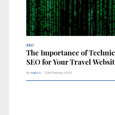
SEO
The Importance of Technic
SEO for Your Travel Websit
By
Anna A.
- 23rd January 2020