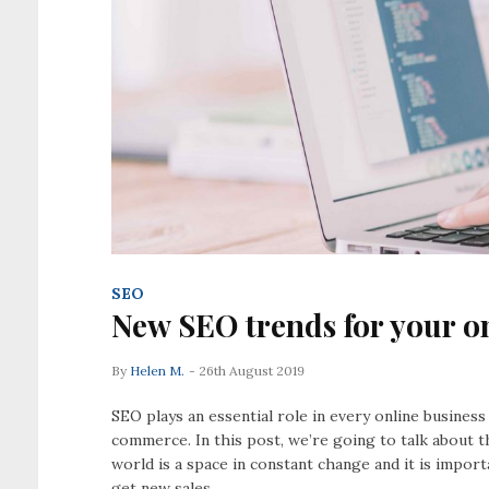
SEO
New SEO trends for your on
By
Helen M.
- 26th August 2019
SEO plays an essential role in every online busines
commerce. In this post, we’re going to talk about t
world is a space in constant change and it is impor
get new sales.