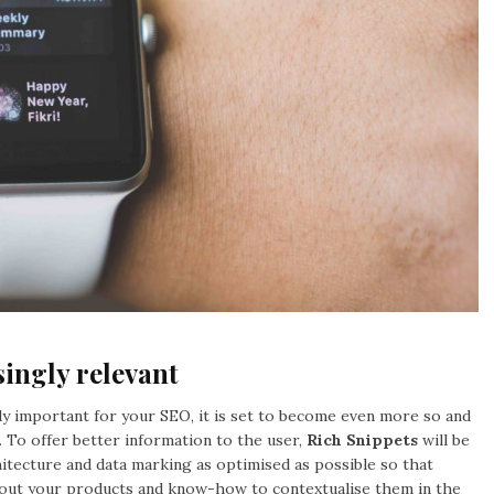
singly relevant
eady important for your SEO, it is set to become even more so and
. To offer better information to the user,
Rich Snippets
will be
itecture and data marking as optimised as possible so that
about your products and know-how to contextualise them in the