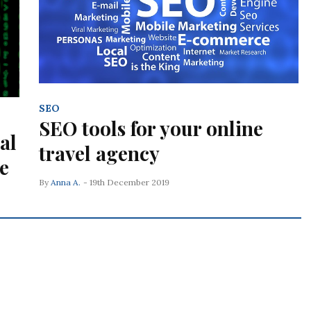
SEO
SEO tools for your online
al
travel agency
e
By
Anna A.
- 19th December 2019