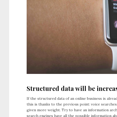
Structured data will be increa
If the structured data of an online business is alr
this is thanks to the previous point: voice searches
given more weight. Try to have an information arch
search engines have all the possible information 