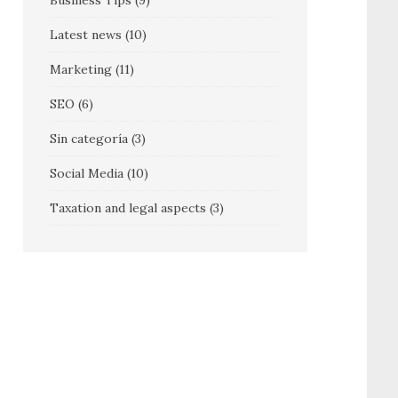
Business Tips
(9)
Latest news
(10)
Marketing
(11)
SEO
(6)
Sin categoría
(3)
Social Media
(10)
Taxation and legal aspects
(3)