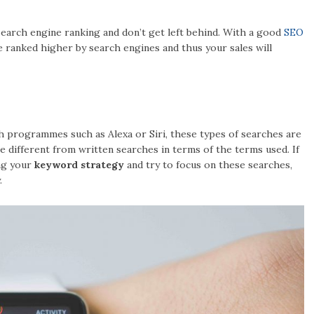
earch engine ranking and don’t get left behind. With a good
SEO
be ranked higher by search engines and thus your sales will
ch programmes such as Alexa or Siri, these types of searches are
 different from written searches in terms of the terms used. If
ng your
keyword strategy
and try to focus on these searches,
.