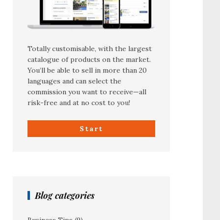
Totally customisable, with the largest
catalogue of products on the market.
You’ll be able to sell in more than 20
languages and can select the
commission you want to receive—all
risk-free and at no cost to you!
Start
Blog categories