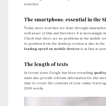
searches.
The smartphone, essential in the S
Today, more searches are done through smartphon
well aware of this and therefore it is increasingly 
Check that there are no problems in the mobile ve
to position from the desktop version is also in the 
loading speed on mobile devices
is as fast as pos
The length of texts
In recent years Google has been rewarding
qualit
must also provide relevant information for the user
time to create the contents of your online travel a
2000 words.