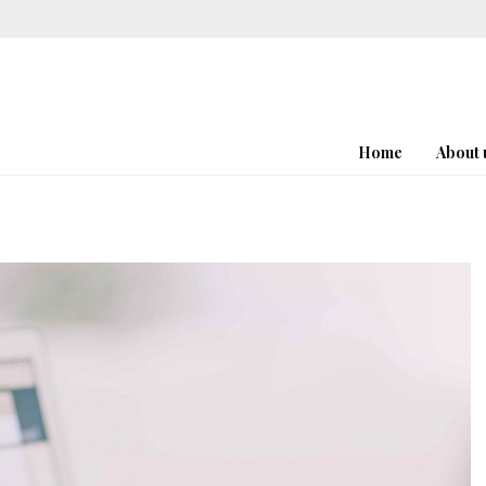
Home
About 