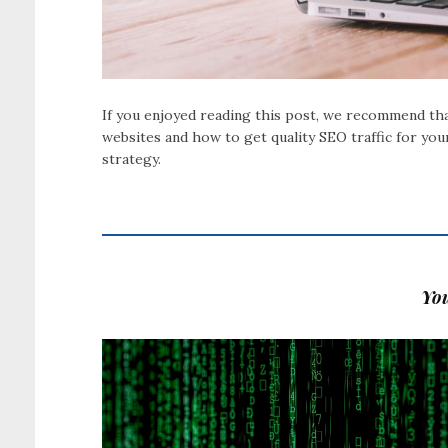
If you enjoyed reading this post, we recommend that
websites and how to get quality SEO traffic for you
strategy.
You